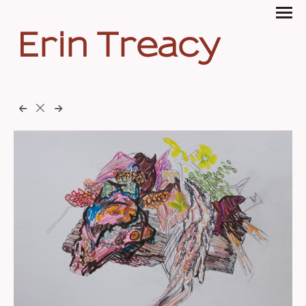
Erin Treacy