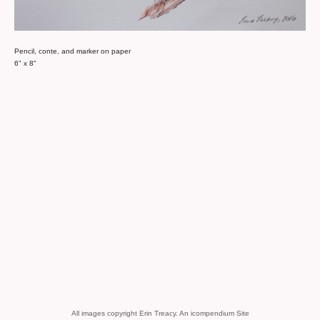
Pencil, conte, and marker on paper
6" x 8"
All images copyright Erin Treacy.
An icompendium Site