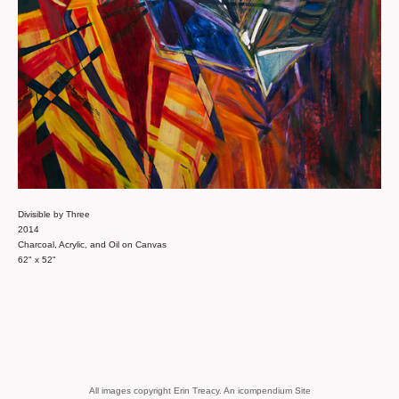
Divisible by Three
2014
Charcoal, Acrylic, and Oil on Canvas
62" x 52"
All images copyright Erin Treacy.
An icompendium Site