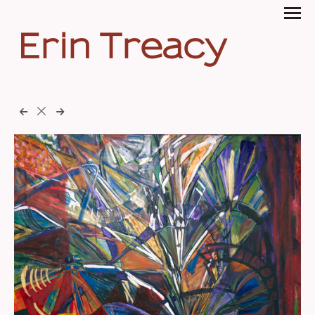
Erin Treacy