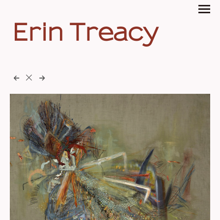
Erin Treacy