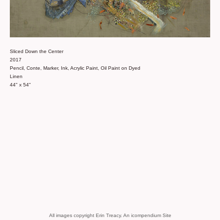
Sliced Down the Center
2017
Pencil, Conte, Marker, Ink, Acrylic Paint, Oil Paint on Dyed
Linen
44" x 54"
All images copyright Erin Treacy.
An icompendium Site