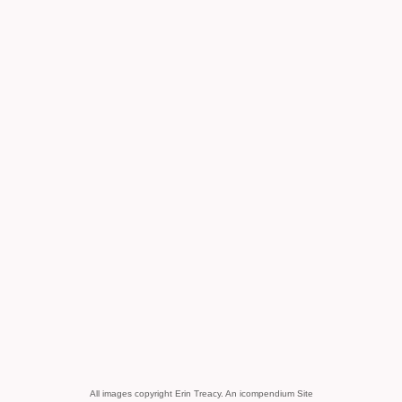
All images copyright Erin Treacy.
An icompendium Site