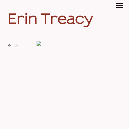
Erin Treacy