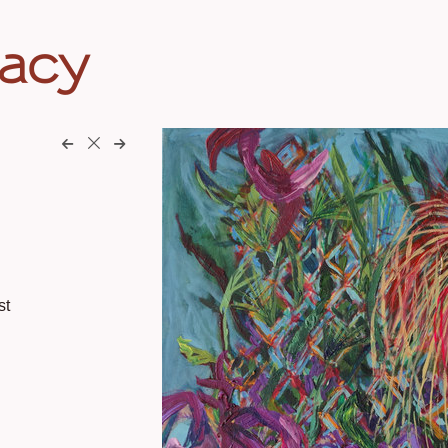
eacy
st