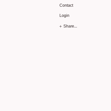
Contact
Login
Share...