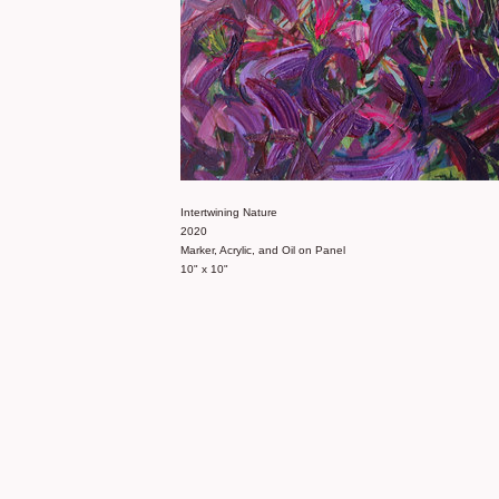
Intertwining Nature
2020
Marker, Acrylic, and Oil on Panel
10" x 10"