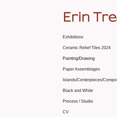
Erin Tr
Exhibitions
Ceramic Relief Tiles 2024
Painting/Drawing
Paper Assemblages
Islands/Centerpieces/Compo
Black and White
Process / Studio
CV