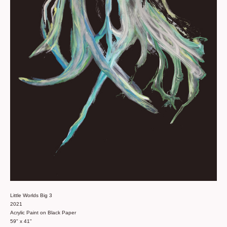
Little Worlds Big 3
2021
Acrylic Paint on Black Paper
59" x 41"