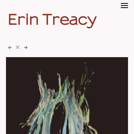
Erin Treacy