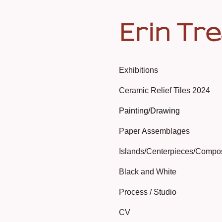
Erin Tr
Exhibitions
Ceramic Relief Tiles 2024
Painting/Drawing
Paper Assemblages
Islands/Centerpieces/Compo
Black and White
Process / Studio
CV