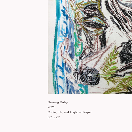
Growing Gutsy
2021
Conte, Ink, and Acrylic on Paper
30" x 22"