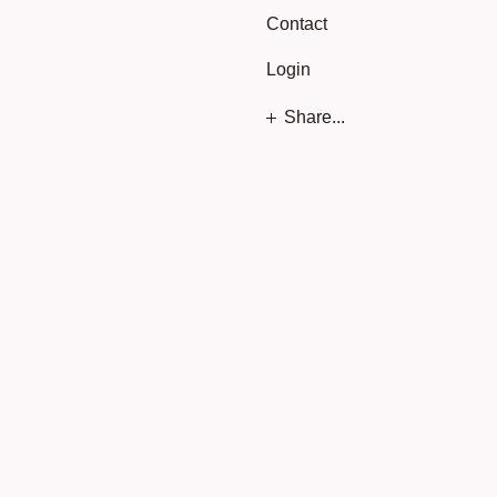
Contact
Login
Share...