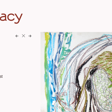
eacy
st