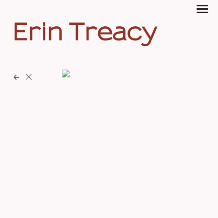
Erin Treacy