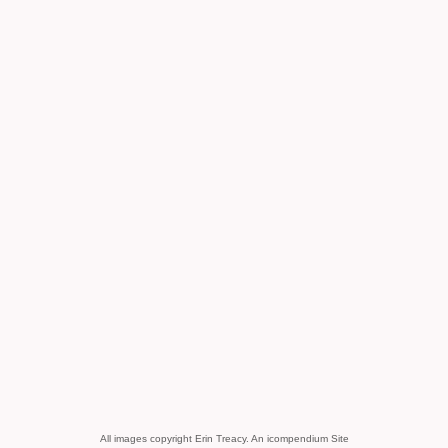
All images copyright Erin Treacy.
An icompendium Site