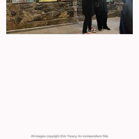
All images copyright Erin Treacy.
An icompendium Site