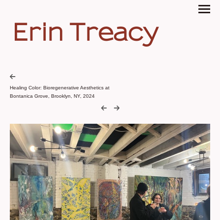
Erin Treacy
Healing Color: Bioregenerative Aesthetics at
Bontanica Grove, Brooklyn, NY, 2024