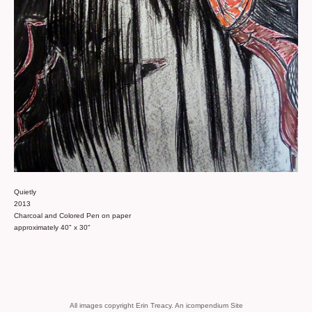
Quietly
2013
Charcoal and Colored Pen on paper
approximately 40" x 30"
All images copyright Erin Treacy.
An icompendium Site