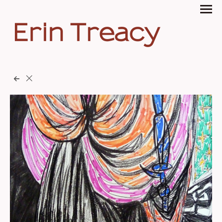
Erin Treacy