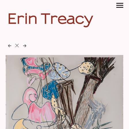
Erin Treacy