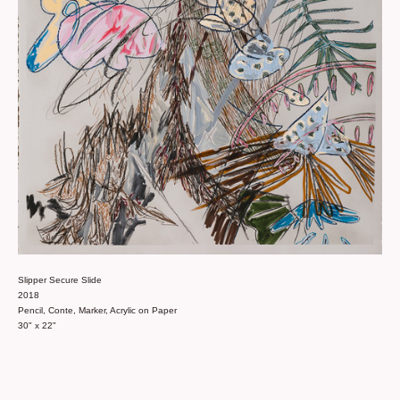
Slipper Secure Slide
2018
Pencil, Conte, Marker, Acrylic on Paper
30" x 22"