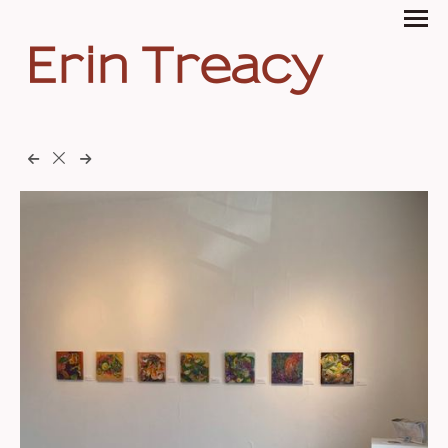
Erin Treacy