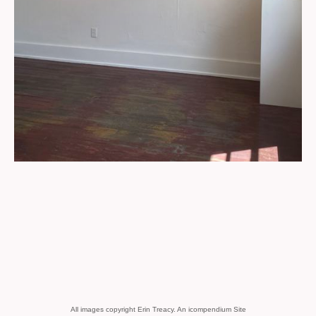
All images copyright Erin Treacy.
An icompendium Site