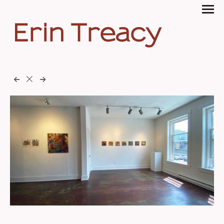
Erin Treacy