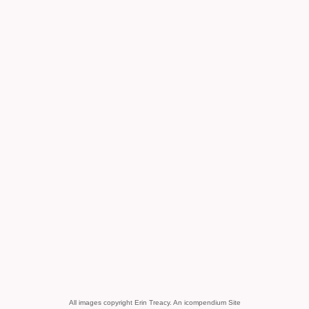
All images copyright Erin Treacy.
An icompendium Site