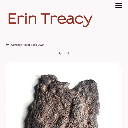
Erin Treacy
Ceramic Relief Tiles 2024