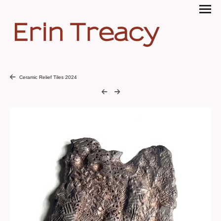
Erin Treacy
Ceramic Relief Tiles 2024