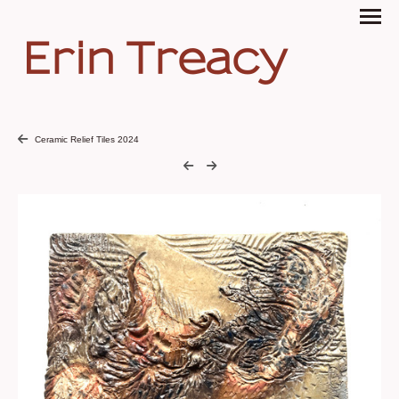
Erin Treacy
Ceramic Relief Tiles 2024