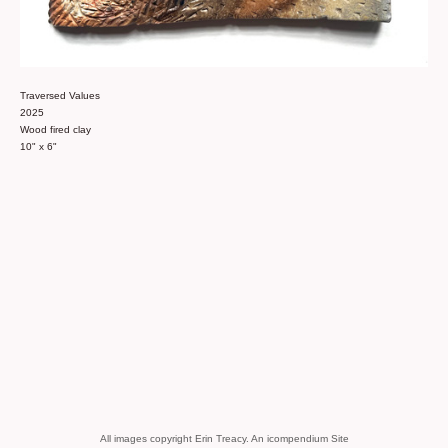
Traversed Values
2025
Wood fired clay
10" x 6"
All images copyright Erin Treacy.
An icompendium Site