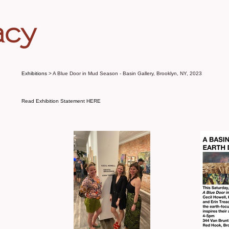
acy
Exhibitions
> A Blue Door in Mud Season - Basin Gallery, Brooklyn, NY, 2023
Read Exhibition Statement HERE