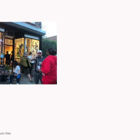
um Site