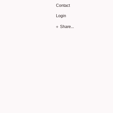
Contact
Login
Share...