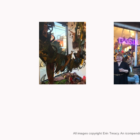
All images copyright Erin Treacy.
An icompendi