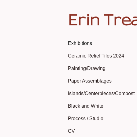
Erin Tre
Exhibitions
Ceramic Relief Tiles 2024
Painting/Drawing
Paper Assemblages
Islands/Centerpieces/Compost
Black and White
Process / Studio
CV