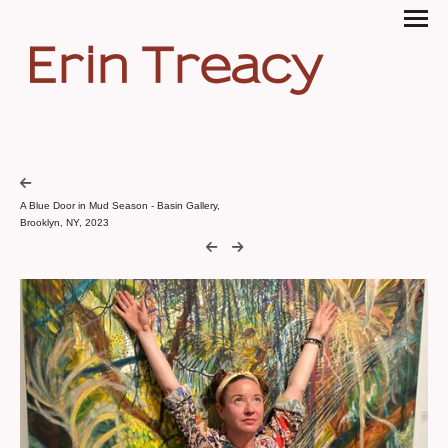
Erin Treacy
A Blue Door in Mud Season - Basin Gallery,
Brooklyn, NY, 2023