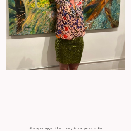
All images copyright Erin Treacy.
An icompendium Site