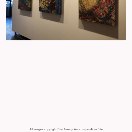
All images copyright Erin Treacy.
An icompendium Site