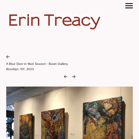
Erin Treacy
A Blue Door in Mud Season - Basin Gallery,
Brooklyn, NY, 2023