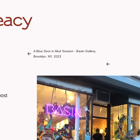
eacy
A Blue Door in Mud Season - Basin Gallery,
Brooklyn, NY, 2023
ost