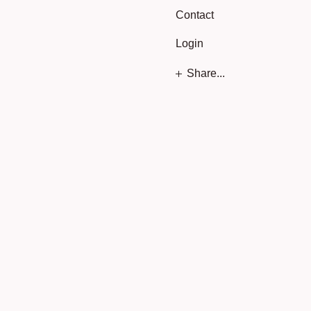
Contact
Login
Share...