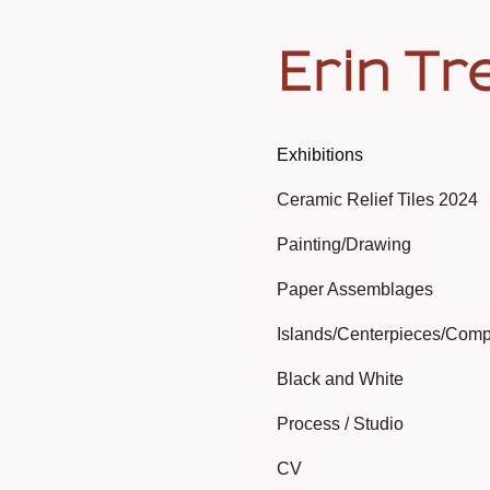
Erin Tr
Exhibitions
Ceramic Relief Tiles 2024
Painting/Drawing
Paper Assemblages
Islands/Centerpieces/Comp
Black and White
Process / Studio
CV