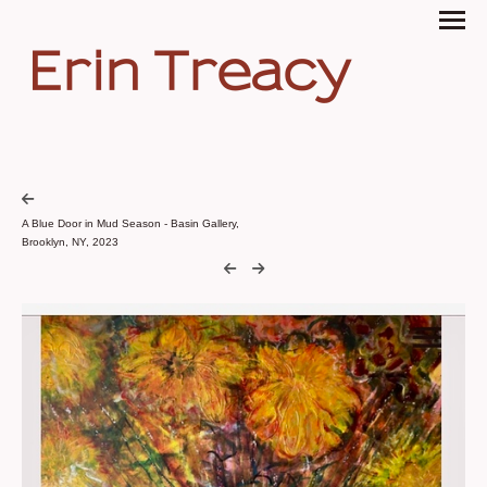
Erin Treacy
A Blue Door in Mud Season - Basin Gallery,
Brooklyn, NY, 2023