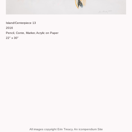
Island/Centerpiece 13
2016
Pencil, Conte, Marker, Acrylic on Paper
22" x 30"
All images copyright Erin Treacy.
An icompendium Site