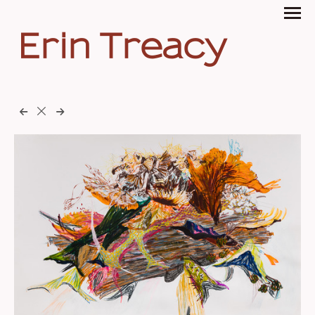
Erin Treacy