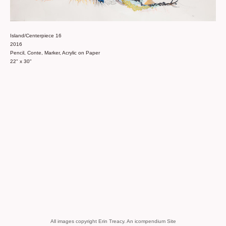
Island/Centerpiece 16
2016
Pencil, Conte, Marker, Acrylic on Paper
22" x 30"
All images copyright Erin Treacy.
An icompendium Site