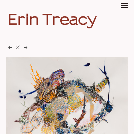
Erin Treacy