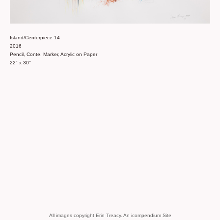
Island/Centerpiece 14
2016
Pencil, Conte, Marker, Acrylic on Paper
22" x 30"
All images copyright Erin Treacy.
An icompendium Site