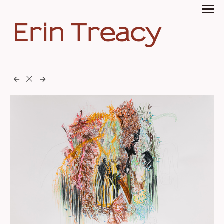
Erin Treacy