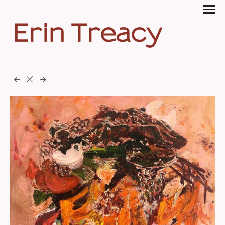
Erin Treacy