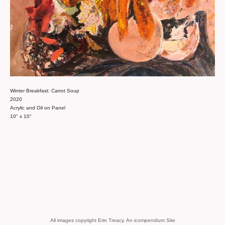
Winter Breakfast: Carrot Soup
2020
Acrylic and Oil on Panel
10" x 10"
All images copyright Erin Treacy.
An icompendium Site