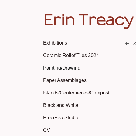
Erin Treacy
Exhibitions
Ceramic Relief Tiles 2024
Painting/Drawing
Paper Assemblages
Islands/Centerpieces/Compost
Black and White
Process / Studio
CV