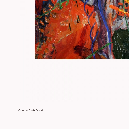
Giant's Path Detail