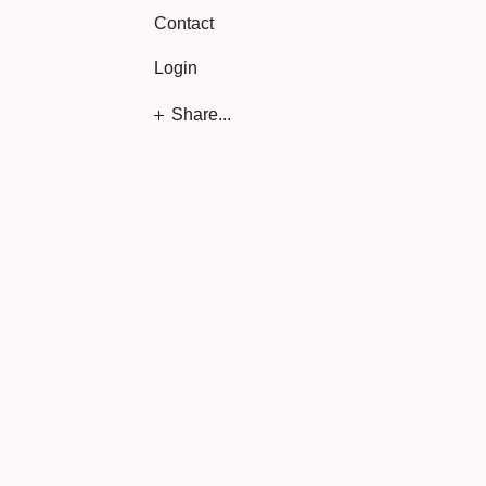
Contact
Login
Share...