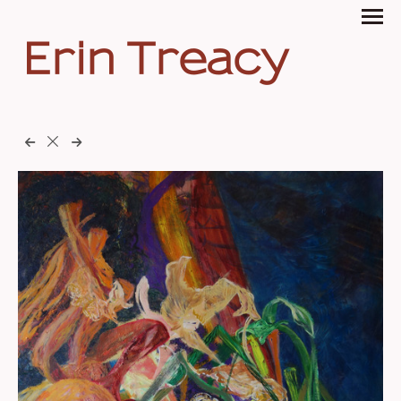
Erin Treacy