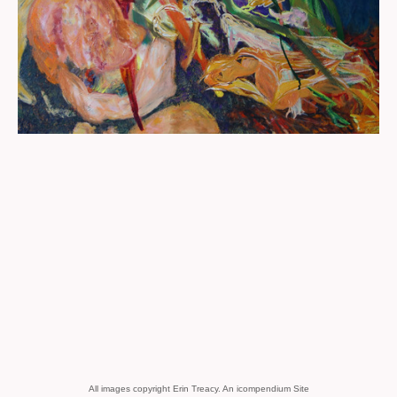
All images copyright Erin Treacy.
An icompendium Site