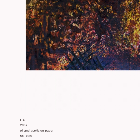
F-4
2007
oil and acrylic on paper
56" x 80"