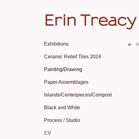
Erin Treacy
Exhibitions
Ceramic Relief Tiles 2024
Painting/Drawing
Paper Assemblages
Islands/Centerpieces/Compost
Black and White
Process / Studio
CV