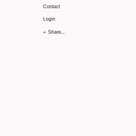
Contact
Login
Share...