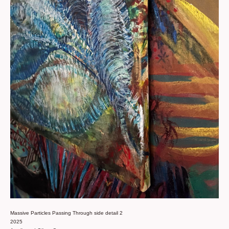
Massive Particles Passing Through side detail 2
2025