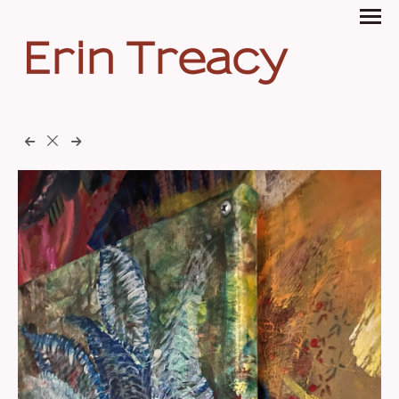
Erin Treacy