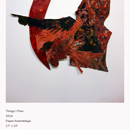
Things I Fear
2014
Paper Assemblage
17" x 15"