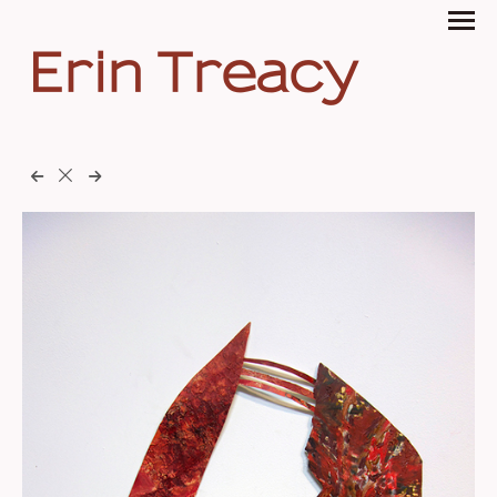
Erin Treacy