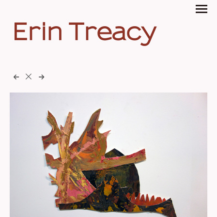
Erin Treacy