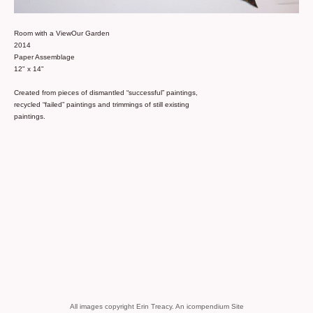
Room with a ViewOur Garden
2014
Paper Assemblage
12" x 14"
Created from pieces of dismantled “successful” paintings,
recycled “failed” paintings and trimmings of still existing
paintings.
All images copyright Erin Treacy.
An icompendium Site