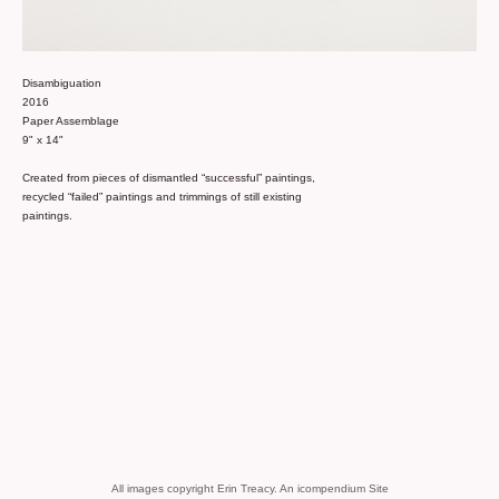
Disambiguation
2016
Paper Assemblage
9" x 14"
Created from pieces of dismantled “successful” paintings,
recycled “failed” paintings and trimmings of still existing
paintings.
All images copyright Erin Treacy.
An icompendium Site