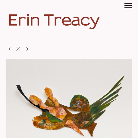
Erin Treacy