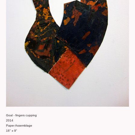
Goal - fingers cupping
2014
Paper Assemblage
16" x 9"