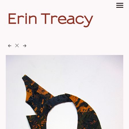
Erin Treacy