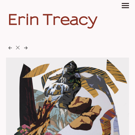
Erin Treacy