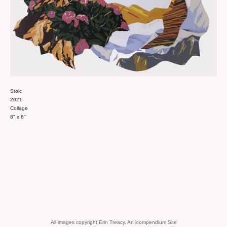
Stoic
2021
Collage
8" x 8"
All images copyright Erin Treacy.
An icompendium Site