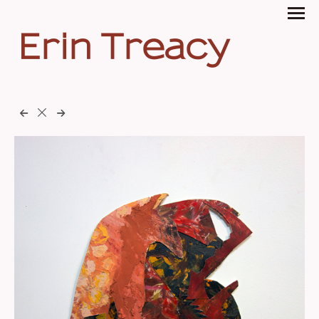
Erin Treacy