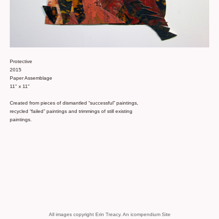
Protective
2015
Paper Assemblage
11" x 11"
Created from pieces of dismantled “successful” paintings,
recycled “failed” paintings and trimmings of still existing
paintings.
All images copyright Erin Treacy.
An icompendium Site