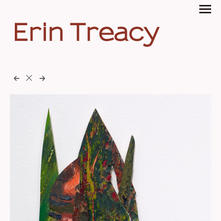
Erin Treacy