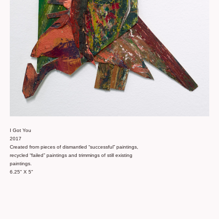
I Got You
2017
Created from pieces of dismantled “successful” paintings,
recycled “failed” paintings and trimmings of still existing
paintings.
6.25" X 5"