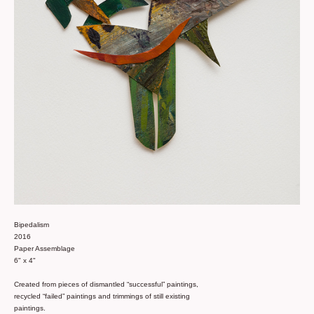
Bipedalism
2016
Paper Assemblage
6" x 4"
Created from pieces of dismantled “successful” paintings,
recycled “failed” paintings and trimmings of still existing
paintings.