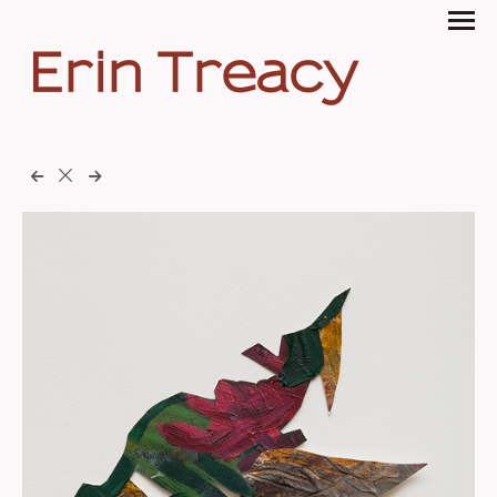
Erin Treacy